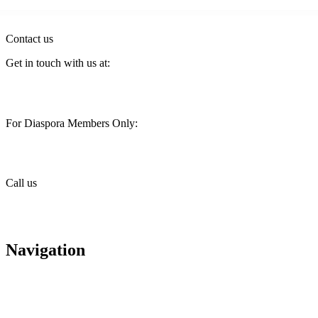
Contact us
Get in touch with us at:
customercare@stimainvestment.co.ke
For Diaspora Members Only:
diaspora@stimainvestment.co.ke
Call us
+(254) 709 495 100
+(254) 709 495 114
Navigation
About us
Careers
Housing