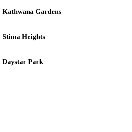
Kathwana Gardens
Read more
Stima Heights
View more
Daystar Park
Read more >
Buy / Sell Land
Unleash the Power of Real Estate, Invest and Prosper.
Property Ownership
Unlock Wealth and Security through Property Ownership.
Insurance