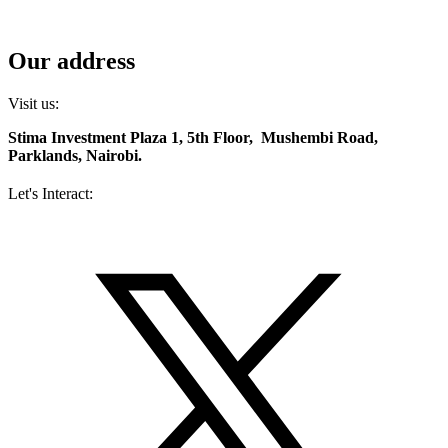
Contact us
Diaspora services
Our address
Visit us:
Stima Investment Plaza 1, 5th Floor, Mushembi Road,
Parklands, Nairobi.
Let's Interact:
Facebook