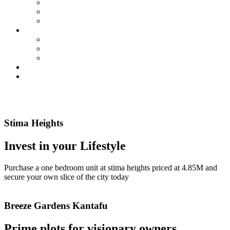
Membership
SIC By-Laws
SIC Electoral Policy 2023
Services
Land Projects
Housing
Insurance
Events
Contact us
Read More
Read More
Stima Heights
Invest in your Lifestyle
Purchase a one bedroom unit at stima heights priced at 4.85M and
secure your own slice of the city today
Read More
Breeze Gardens Kantafu
Prime plots for visionary owners