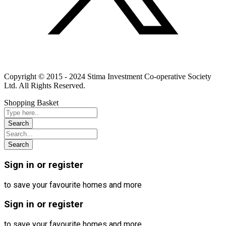
Linkedin
Instagram
Youtube
Copyright © 2015 - 2024 Stima Investment Co-operative Society
Ltd. All Rights Reserved.
Shopping Basket
Sign in or register
to save your favourite homes and more
Sign in or register
to save your favourite homes and more