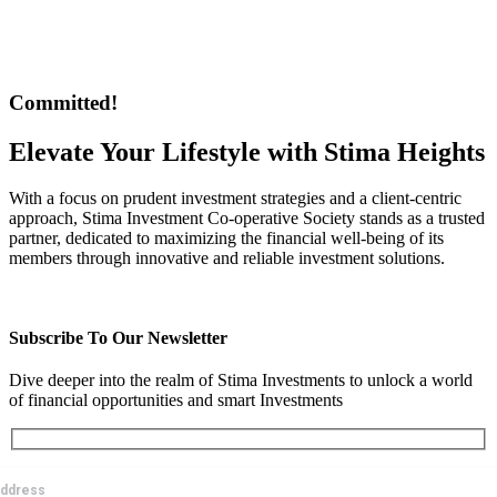
Stima Insurance Agency offers a diverse range of products tailored
to meet the individual needs
Committed!
Elevate Your Lifestyle with Stima Heights
With a focus on prudent investment strategies and a client-centric
approach, Stima Investment Co-operative Society stands as a trusted
partner, dedicated to maximizing the financial well-being of its
members through innovative and reliable investment solutions.
GET STARTED
Subscribe To Our Newsletter
Dive deeper into the realm of Stima Investments to unlock a world
of financial opportunities and smart Investments