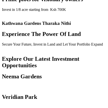
Invest in 1/8 acre starting from Ksh 700K
Read More
Kathwana Gardens Tharaka Nithi
Experience The Power Of Land
Secure Your Future, Invest in Land and Let Your Portfolio Expand
Read More
Explore Our Latest Investment
Opportunities
Neema Gardens
Read more
Veridian Park
Read more