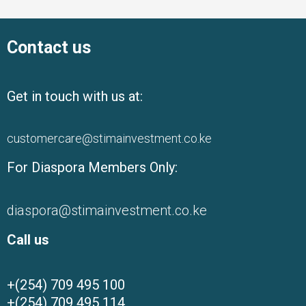
Contact us
Get in touch with us at:
customercare@stimainvestment.co.ke
For Diaspora Members Only:
diaspora@stimainvestment.co.ke
Call us
+(254) 709 495 100
+(254) 709 495 114