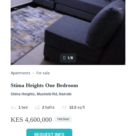
1/8
Apartments
For sale
Stima Heights One Bedroom
Stima Heights, Mushebi Rd, Nairobi
1
bed
2
baths
32.5
sq ft
KES 4,600,000
Hot Deal
REQUEST INFO