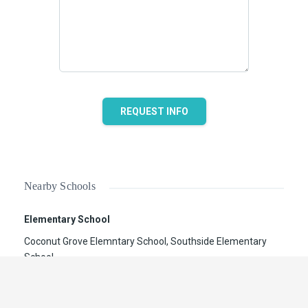
REQUEST INFO
Nearby Schools
Elementary School
Coconut Grove Elemntary School, Southside Elementary
School
Secondary School