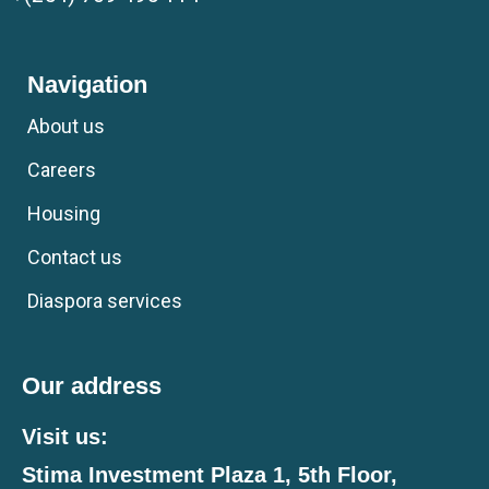
Navigation
About us
Careers
Housing
Contact us
Diaspora services
Our address
Visit us:
Stima Investment Plaza 1, 5th Floor,