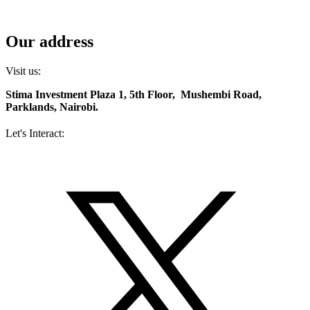
Contact us
Diaspora services
Our address
Visit us:
Stima Investment Plaza 1, 5th Floor, Mushembi Road,
Parklands, Nairobi.
Let's Interact:
Facebook