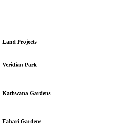
Services
Land Projects
Housing
Insurance
Events
Contact us
Land Projects
Veridian Park
Read More
Kathwana Gardens
Read More
Fahari Gardens
Read More