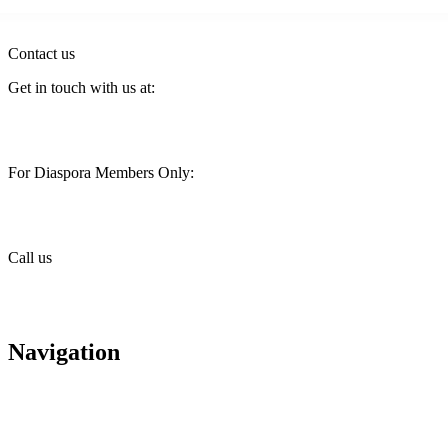
Contact us
Get in touch with us at:
customercare@stimainvestment.co.ke
For Diaspora Members Only:
diaspora@stimainvestment.co.ke
Call us
+(254) 709 495 100
+(254) 709 495 114
Navigation
About us
Careers
Housing