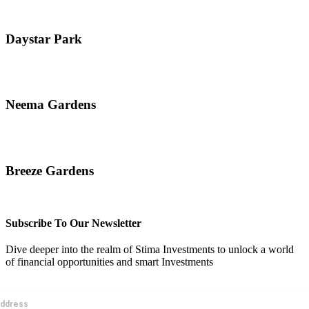
Daystar Park
Read More
Neema Gardens
Read More
Breeze Gardens
Read More
Subscribe To Our Newsletter
Dive deeper into the realm of Stima Investments to unlock a world
of financial opportunities and smart Investments