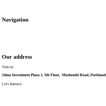
+(254) 709 495 100
+(254) 709 495 114
Navigation
About us
Careers
Housing
Contact us
Diaspora services
Our address
Visit us:
Stima Investment Plaza 1, 5th Floor, Mushembi Road, Parklands
Let's Interact:
Facebook