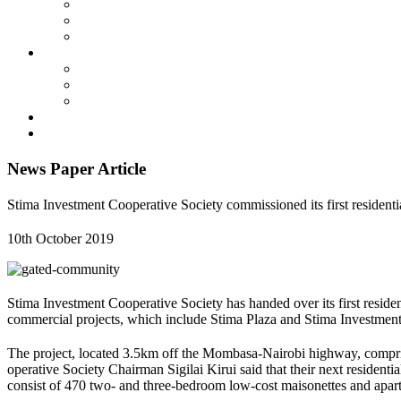
Membership
SIC By-Laws
SIC Electoral Policy 2023
Services
Land Projects
Housing
Insurance
Events
Contact us
News Paper Article
Stima Investment Cooperative Society commissioned its first residen
10th October 2019
Stima Investment Cooperative Society has handed over its first reside
commercial projects, which include Stima Plaza and Stima Investment
The project, located 3.5km off the Mombasa-Nairobi highway, compris
operative Society Chairman Sigilai Kirui said that their next resident
consist of 470 two- and three-bedroom low-cost maisonettes and apar