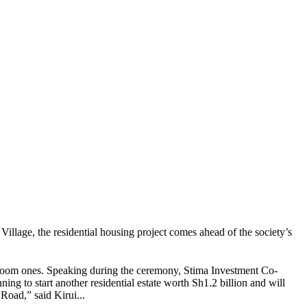
illage, the residential housing project comes ahead of the society’s
droom ones. Speaking during the ceremony, Stima Investment Co-
ng to start another residential estate worth Sh1.2 billion and will
oad,” said Kirui...