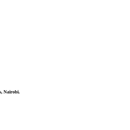
, Nairobi.