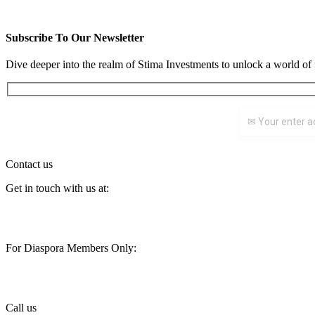
READ WHOLE ARTICLE
Subscribe To Our Newsletter
Dive deeper into the realm of Stima Investments to unlock a world of 
Contact us
Get in touch with us at:
customercare@stimainvestment.co.ke
For Diaspora Members Only:
diaspora@stimainvestment.co.ke
Call us