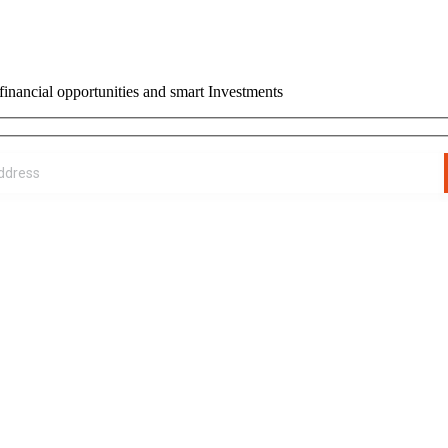
financial opportunities and smart Investments