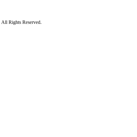
 All Rights Reserved.