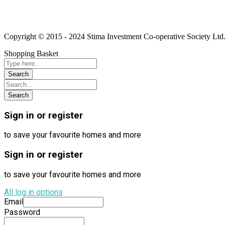
Linkedin
Instagram
Youtube
Copyright © 2015 - 2024 Stima Investment Co-operative Society Ltd.
Shopping Basket
Sign in or register
to save your favourite homes and more
Sign in or register
to save your favourite homes and more
All log in options
Email
Password