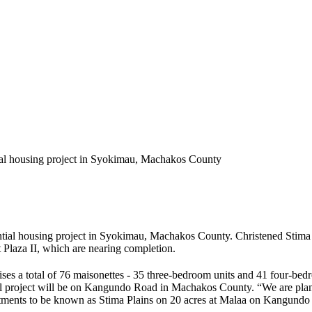
tial housing project in Syokimau, Machakos County
ntial housing project in Syokimau, Machakos County. Christened Stima V
 Plaza II, which are nearing completion.
es a total of 76 maisonettes - 35 three-bedroom units and 41 four-be
ial project will be on Kangundo Road in Machakos County. “We are planni
tments to be known as Stima Plains on 20 acres at Malaa on Kangundo R