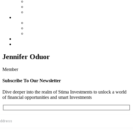
Membership
SIC By-Laws
SIC Electoral Policy 2023
Services
Land Projects
Housing
Insurance
Events
Contact us
Jennifer Oduor
Member
Subscribe To Our Newsletter
Dive deeper into the realm of Stima Investments to unlock a world
of financial opportunities and smart Investments