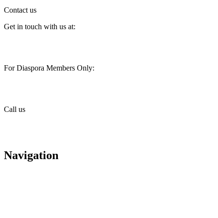
Contact us
Get in touch with us at:
customercare@stimainvestment.co.ke
For Diaspora Members Only:
diaspora@stimainvestment.co.ke
Call us
+(254) 709 495 100
+(254) 709 495 114
Navigation
About us
Careers
Housing
Contact us
Diaspora services