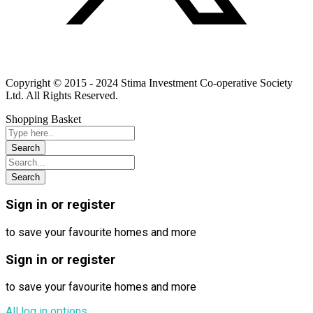
Linkedin
Instagram
Youtube
Copyright © 2015 - 2024 Stima Investment Co-operative Society
Ltd. All Rights Reserved.
Shopping Basket
Sign in or register
to save your favourite homes and more
Sign in or register
to save your favourite homes and more
All log in options