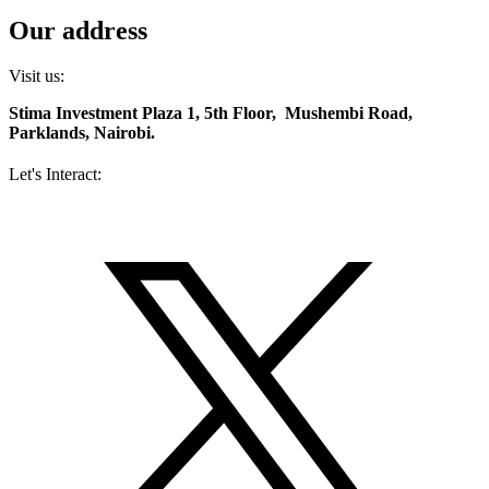
Our address
Visit us:
Stima Investment Plaza 1, 5th Floor, Mushembi Road,
Parklands, Nairobi.
Let's Interact:
Facebook