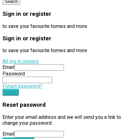
Sign in or register
to save your favourite homes and more
Sign in or register
to save your favourite homes and more
All log in options
Email
Password
Forgot password?
Log in
Reset password
Enter your email address and we will send you a link to
change your password.
Email