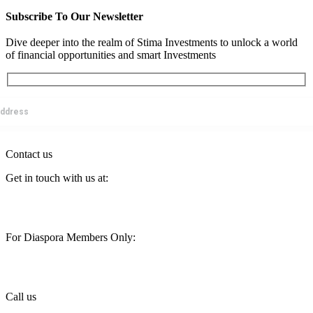
Subscribe To Our Newsletter
Dive deeper into the realm of Stima Investments to unlock a world
of financial opportunities and smart Investments
Contact us
Get in touch with us at:
customercare@stimainvestment.co.ke
For Diaspora Members Only:
diaspora@stimainvestment.co.ke
Call us