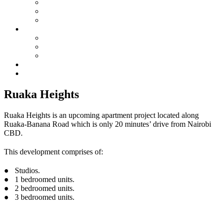
Membership
SIC By-Laws
SIC Electoral Policy 2023
Services
Land Projects
Housing
Insurance
Events
Contact us
Ruaka Heights
Ruaka Heights is an upcoming apartment project located along
Ruaka-Banana Road which is only 20 minutes’ drive from Nairobi
CBD.
This development comprises of:
● Studios.
● 1 bedroomed units.
● 2 bedroomed units.
● 3 bedroomed units.
See more