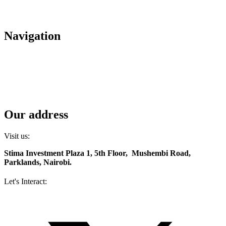
+(254) 709 495 100
+(254) 709 495 114
Navigation
About us
Careers
Housing
Contact us
Diaspora services
Our address
Visit us:
Stima Investment Plaza 1, 5th Floor, Mushembi Road,
Parklands, Nairobi.
Let's Interact:
Facebook