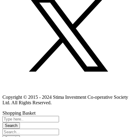
Linkedin
Instagram
Youtube
Copyright © 2015 - 2024 Stima Investment Co-operative Society
Ltd. All Rights Reserved.
Shopping Basket